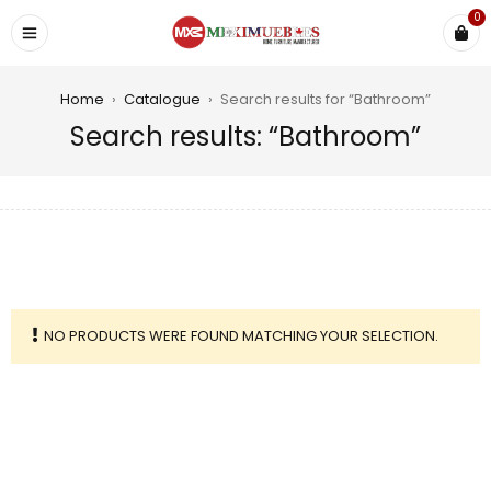
0
Home
›
Catalogue
›
Search results for “Bathroom”
Search results: “Bathroom”
NO PRODUCTS WERE FOUND MATCHING YOUR SELECTION.