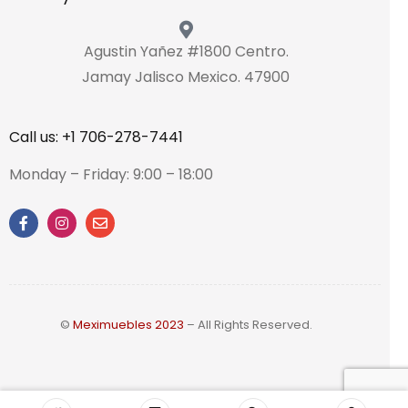
Agustin Yañez #1800 Centro.
Jamay Jalisco Mexico. 47900
Call us: +1 706-278-7441
Monday – Friday: 9:00 – 18:00
©
Meximuebles 2023
– All Rights Reserved.