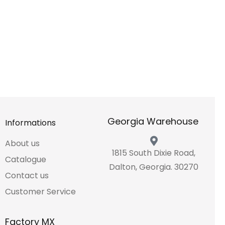
Georgia Warehouse
Informations
About us
1815 South Dixie Road,
Catalogue
Dalton, Georgia. 30270
Contact us
Customer Service
Factory MX