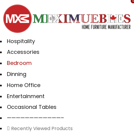
Hospitality
Accessories
Bedroom
Dinning
Home Office
Entertainment
Occasional Tables
————————————–
Recently Viewed Products