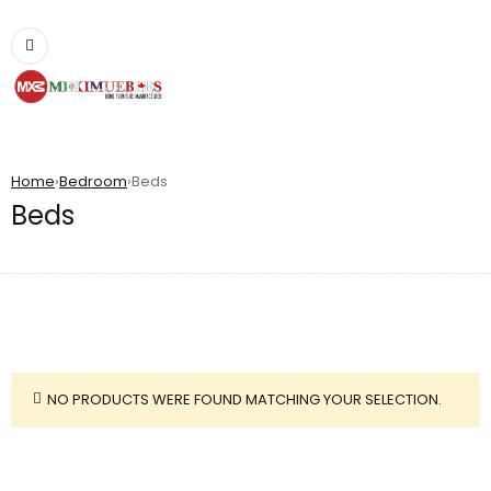
Home
›
Bedroom
›
Beds
Beds
NO PRODUCTS WERE FOUND MATCHING YOUR SELECTION.