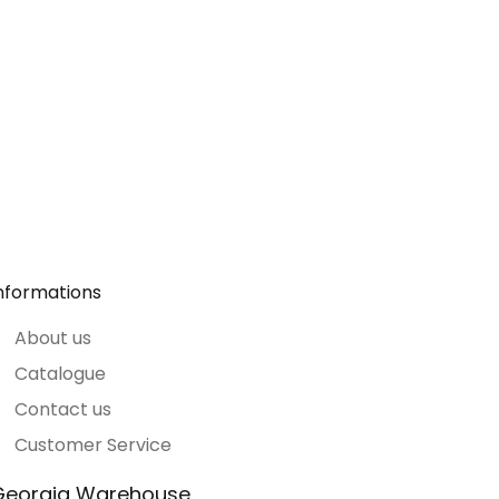
nformations
About us
Catalogue
Contact us
Customer Service
Georgia Warehouse