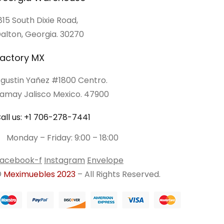
815 South Dixie Road,
alton, Georgia. 30270
actory MX
gustin Yañez #1800 Centro.
amay Jalisco Mexico. 47900
all us: +1 706-278-7441
Monday – Friday: 9:00 – 18:00
acebook-f
Instagram
Envelope
©
Meximuebles 2023
– All Rights Reserved.