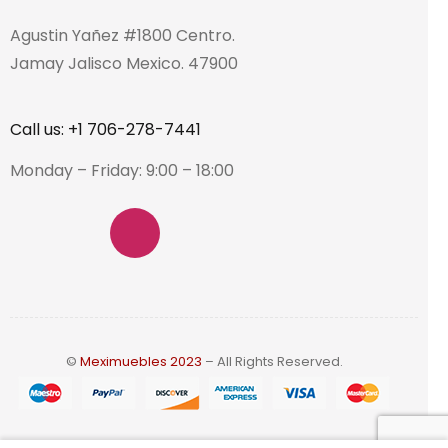
Agustin Yañez #1800 Centro.
Jamay Jalisco Mexico. 47900
Call us: +1 706-278-7441
Monday – Friday: 9:00 – 18:00
©
Meximuebles 2023
– All Rights Reserved.