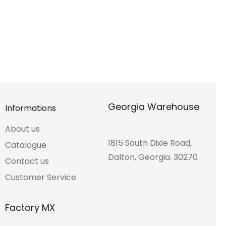
Georgia Warehouse
Informations
About us
1815 South Dixie Road,
Catalogue
Dalton, Georgia. 30270
Contact us
Customer Service
Factory MX