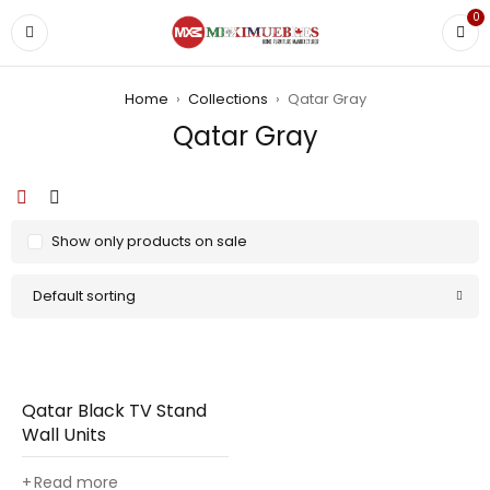
0
Home
›
Collections
›
Qatar Gray
Qatar Gray
Show only products on sale
Default sorting
Qatar Black TV Stand
Wall Units
Read more