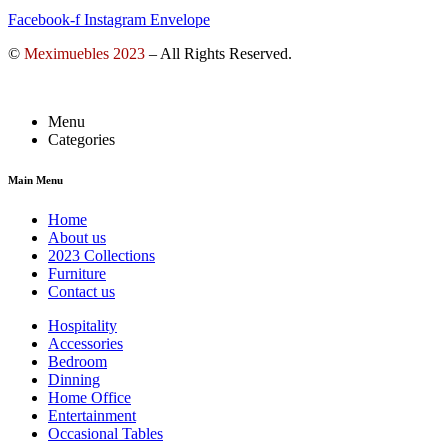
Facebook-f
Instagram
Envelope
©
Meximuebles 2023
– All Rights Reserved.
Menu
Categories
Main Menu
Home
About us
2023 Collections
Furniture
Contact us
Hospitality
Accessories
Bedroom
Dinning
Home Office
Entertainment
Occasional Tables