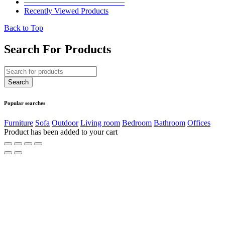
————————————–
Recently Viewed Products
Back to Top
Search For Products
Popular searches
Furniture
Sofa
Outdoor
Living room
Bedroom
Bathroom
Offices
Product has been added to your cart