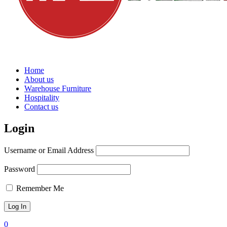
Home
About us
Warehouse Furniture
Hospitality
Contact us
Login
Username or Email Address
Password
Remember Me
0