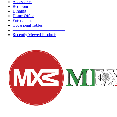
Accessories
Bedroom
Dinning
Home Office
Entertainment
Occasional Tables
————————————–
Recently Viewed Products