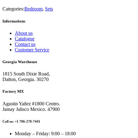
Categories:
Bedroom
,
Sets
Informations
About us
Catalogue
Contact us
Customer Service
Georgia Warehouse
1815 South Dixie Road,
Dalton, Georgia. 30270
Factory MX
Agustin Yañez #1800 Centro.
Jamay Jalisco Mexico. 47900
Call us: +1 706-278-7441
Monday – Friday: 9:00 – 18:00