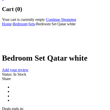
Cart (0)
Your cart is currently empty
Continue Shopping
Home
›
Bedroom
›
Sets
›
Bedroom Set Qatar white
Bedroom Set Qatar white
Add your review
Status:
In Stock
Share
Deals ends in: