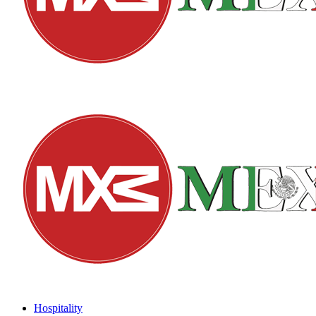
Hospitality