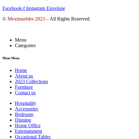
Facebook-f
Instagram
Envelope
©
Meximuebles 2023
– All Rights Reserved.
Menu
Categories
Main Menu
Home
About us
2023 Collections
Furniture
Contact us
Hospitality
Accessories
Bedroom
Dinning
Home Office
Entertainment
Occasional Tables