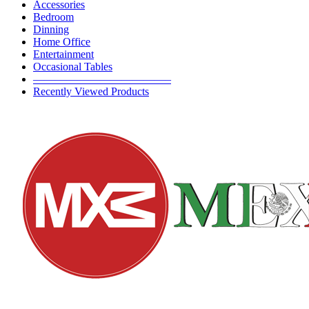
Accessories
Bedroom
Dinning
Home Office
Entertainment
Occasional Tables
————————————–
Recently Viewed Products