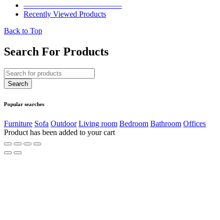
————————————–
Recently Viewed Products
Back to Top
Search For Products
Popular searches
Furniture
Sofa
Outdoor
Living room
Bedroom
Bathroom
Offices
Product has been added to your cart