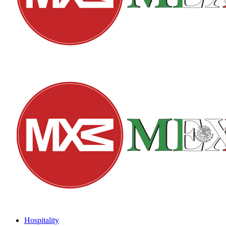
Hospitality