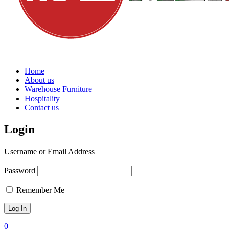
Home
About us
Warehouse Furniture
Hospitality
Contact us
Login
Username or Email Address
Password
Remember Me
0