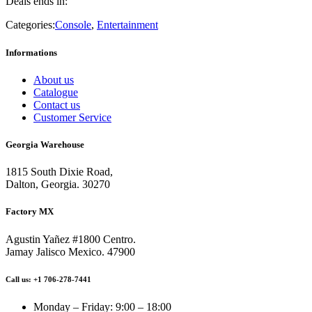
Deals ends in:
Categories:
Console
,
Entertainment
Informations
About us
Catalogue
Contact us
Customer Service
Georgia Warehouse
1815 South Dixie Road,
Dalton, Georgia. 30270
Factory MX
Agustin Yañez #1800 Centro.
Jamay Jalisco Mexico. 47900
Call us: +1 706-278-7441
Monday – Friday: 9:00 – 18:00