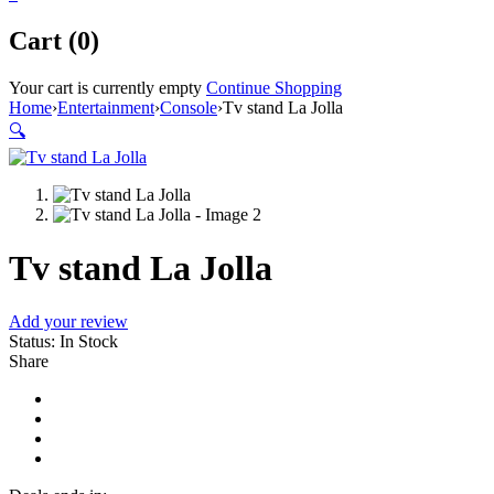
Cart (0)
Your cart is currently empty
Continue Shopping
Home
›
Entertainment
›
Console
›
Tv stand La Jolla
🔍
Tv stand La Jolla
Add your review
Status:
In Stock
Share