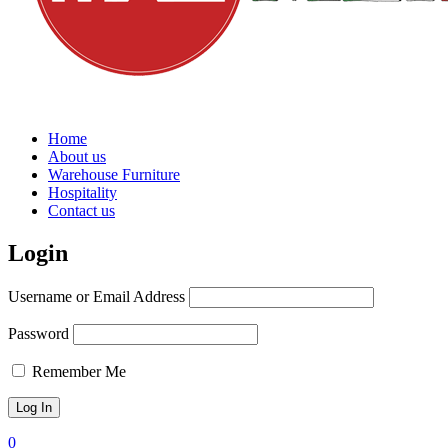
Home
About us
Warehouse Furniture
Hospitality
Contact us
Login
Username or Email Address
Password
Remember Me
0