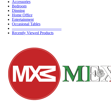
Accessories
Bedroom
Dinning
Home Office
Entertainment
Occasional Tables
————————————–
Recently Viewed Products