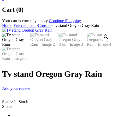
Cart (0)
Your cart is currently empty
Continue Shopping
Home
›
Entertainment
›
Console
›
Tv stand Oregon Gray Rain
Tv stand Oregon Gray Rain
Add your review
Status:
In Stock
Share