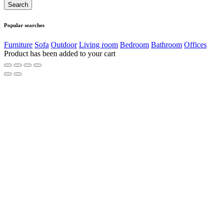
Popular searches
Furniture
Sofa
Outdoor
Living room
Bedroom
Bathroom
Offices
Product has been added to your cart