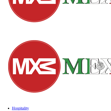
Hospitality