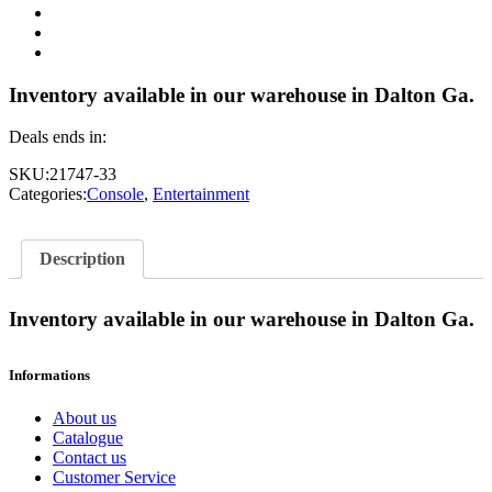
Inventory available in our warehouse in Dalton Ga.
Deals ends in:
SKU:
21747-33
Categories:
Console
,
Entertainment
Description
Inventory available in our warehouse in Dalton Ga.
Informations
About us
Catalogue
Contact us
Customer Service