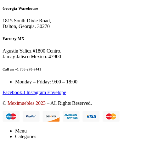
Georgia Warehouse
1815 South Dixie Road,
Dalton, Georgia. 30270
Factory MX
Agustin Yañez #1800 Centro.
Jamay Jalisco Mexico. 47900
Call us: +1 706-278-7441
Monday – Friday: 9:00 – 18:00
Facebook-f
Instagram
Envelope
©
Meximuebles 2023
– All Rights Reserved.
Menu
Categories