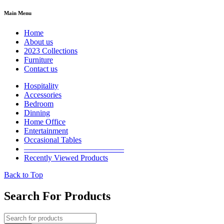
Main Menu
Home
About us
2023 Collections
Furniture
Contact us
Hospitality
Accessories
Bedroom
Dinning
Home Office
Entertainment
Occasional Tables
————————————–
Recently Viewed Products
Back to Top
Search For Products